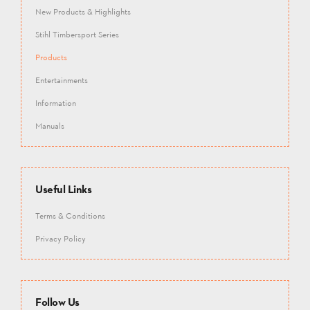
New Products & Highlights
Stihl Timbersport Series
Products
Entertainments
Information
Manuals
Useful Links
Terms & Conditions
Privacy Policy
Follow Us