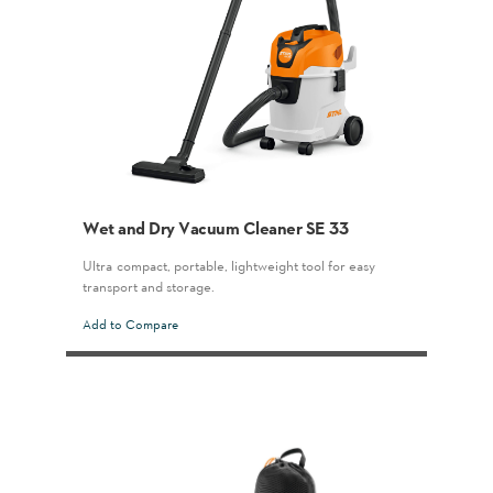
Wet and Dry Vacuum Cleaner SE 33
Ultra-compact, portable, lightweight tool for easy
transport and storage.
Add to Compare