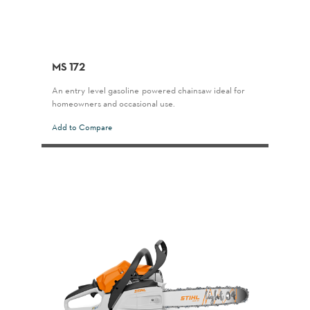
MS 172
An entry-level gasoline-powered chainsaw ideal for
homeowners and occasional use.
Add to Compare