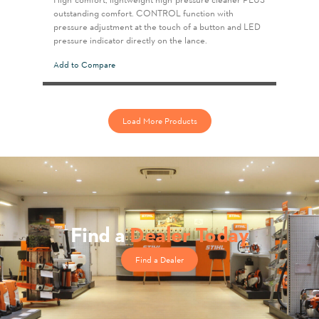
outstanding comfort. CONTROL function with
pressure adjustment at the touch of a button and LED
pressure indicator directly on the lance.
Add to Compare
Load More Products
Find a
Dealer Today
Find a Dealer