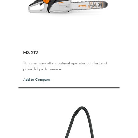
MS 212
This chainsaw offers optimal operator comfort and
powerful performance.
Add to Compare