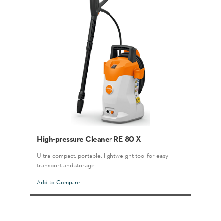
High-pressure Cleaner RE 80 X
Ultra-compact, portable, lightweight tool for easy
transport and storage.
Add to Compare