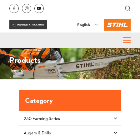
English
Products
Home
Products
Category
230 Farming Series
Augers & Drills