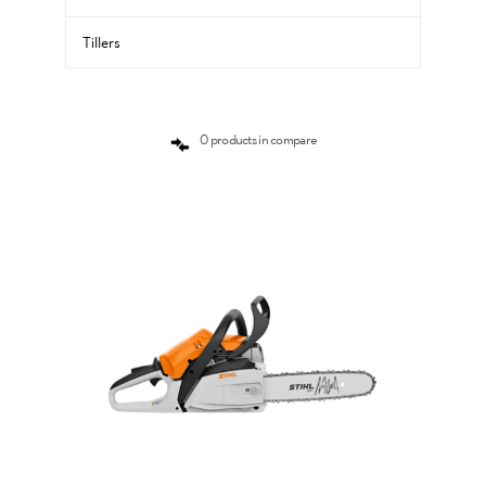
Tillers
0 products in compare