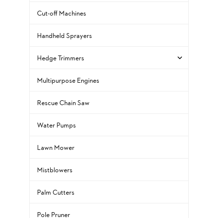
Cut-off Machines
Handheld Sprayers
Hedge Trimmers
Multipurpose Engines
Rescue Chain Saw
Water Pumps
Lawn Mower
Mistblowers
Palm Cutters
Pole Pruner