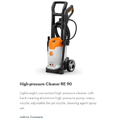
High-pressure Cleaner RE 90
Lightweight, convenient high-pressure cleaner with
hard-wearing aluminium high-pressure pump, rotary
nozzle, adjustable fan jet nozzle, cleaning agent spray
set.
Add to Compare