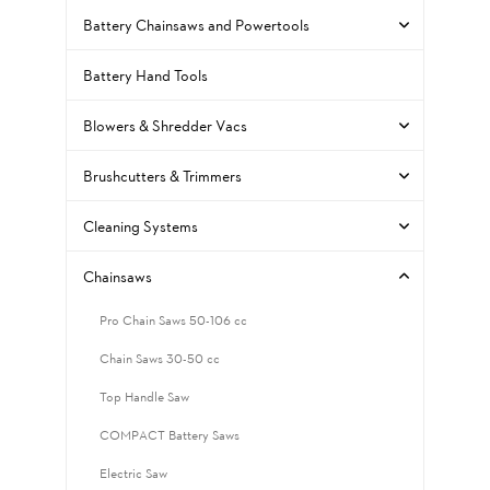
Battery Chainsaws and Powertools
Battery Hand Tools
Blowers & Shredder Vacs
Brushcutters & Trimmers
Cleaning Systems
Chainsaws
Pro Chain Saws 50-106 cc
Chain Saws 30-50 cc
Top Handle Saw
COMPACT Battery Saws
Electric Saw