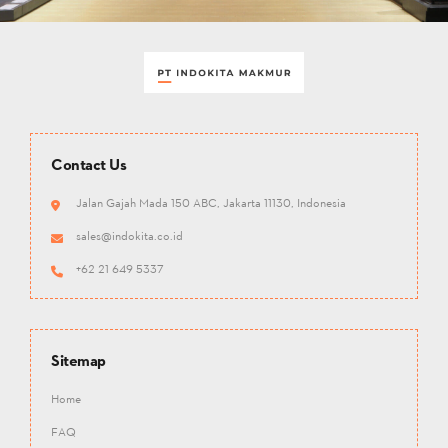
Contact Us
Jalan Gajah Mada 150 ABC, Jakarta 11130, Indonesia
sales@indokita.co.id
+62 21 649 5337
Sitemap
Home
FAQ