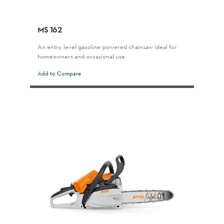
MS 162
An entry-level gasoline-powered chainsaw ideal for
homeowners and occasional use.
Add to Compare