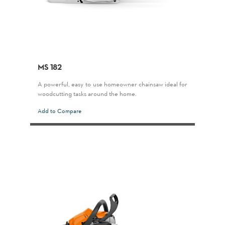
MS 182
A powerful, easy-to-use homeowner chainsaw ideal for
woodcutting tasks around the home.
Add to Compare