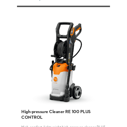
High-pressure Cleaner RE 100 PLUS
CONTROL
High-comfort, lightweight high-pressure cleaner PLUS