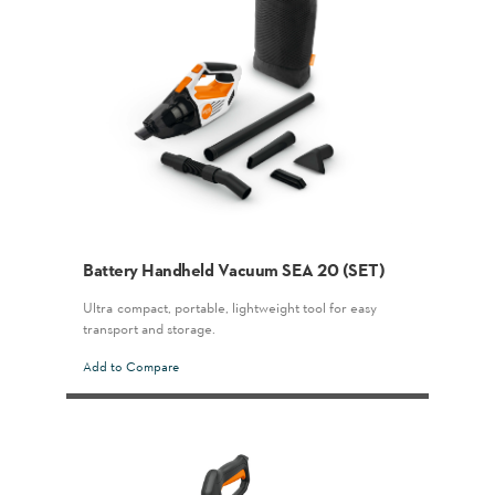
Battery Handheld Vacuum SEA 20 (SET)
Ultra-compact, portable, lightweight tool for easy
transport and storage.
Add to Compare