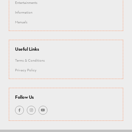
Entertainments
Information
Manuals
Useful Links
Terms & Conditions
Privacy Policy
Follow Us