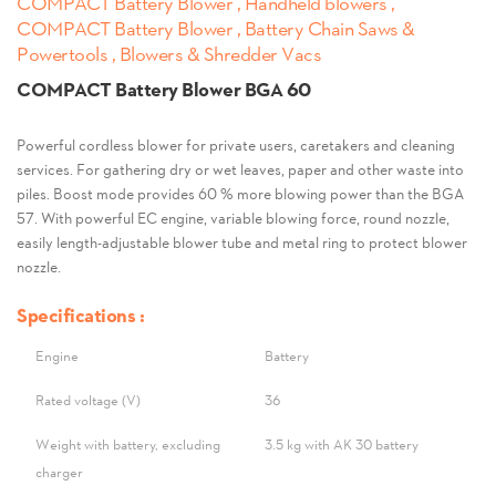
COMPACT Battery Blower , Handheld blowers ,
COMPACT Battery Blower , Battery Chain Saws &
Powertools , Blowers & Shredder Vacs
COMPACT Battery Blower BGA 60
Powerful cordless blower for private users, caretakers and cleaning
services. For gathering dry or wet leaves, paper and other waste into
piles. Boost mode provides 60 % more blowing power than the BGA
57. With powerful EC engine, variable blowing force, round nozzle,
easily length-adjustable blower tube and metal ring to protect blower
nozzle.
Specifications :
Engine
Battery
Rated voltage (V)
36
Weight with battery, excluding
3.5 kg with AK 30 battery
charger