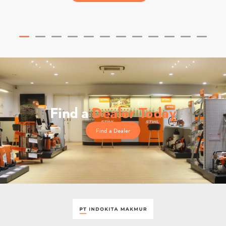
Find a
Dealer Today
Find a Dealer