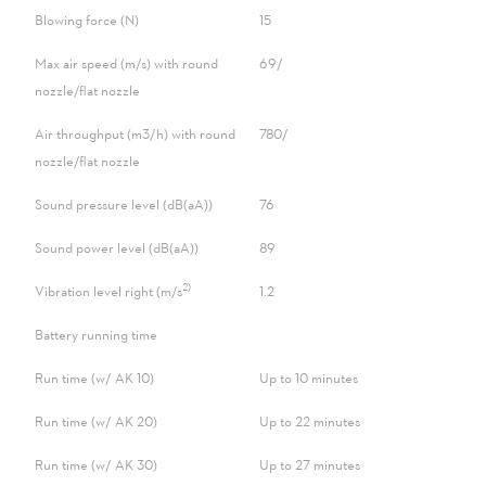
Blowing force (N)
15
Max air speed (m/s) with round
69/-
nozzle/flat nozzle
Air throughput (m3/h) with round
780/-
nozzle/flat nozzle
Sound pressure level (dB(aA))
76
Sound power level (dB(aA))
89
2)
Vibration level right (m/s
1.2
Battery running time
Run time (w/ AK 10)
Up to 10 minutes
Run time (w/ AK 20)
Up to 22 minutes
Run time (w/ AK 30)
Up to 27 minutes