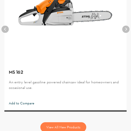
MS 162
An entry-level gasoline-powered chainsaw ideal for homeowners and
occasional use.
Add to Compare
View All New Products