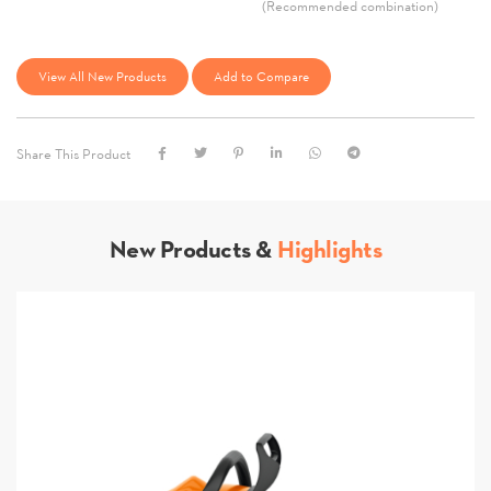
(Recommended combination)
View All New Products
Add to Compare
Share This Product
New Products &
Highlights