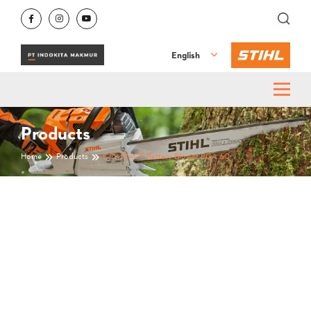
English
Products
Home
Products
COMPACT Battery Blower BGA 60