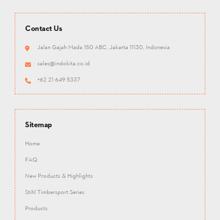
Contact Us
Jalan Gajah Mada 150 ABC, Jakarta 11130, Indonesia
sales@indokita.co.id
+62 21 649 5337
Sitemap
Home
FAQ
New Products & Highlights
Stihl Timbersport Series
Products