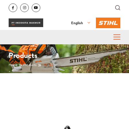
English
Products
Home
Products
MS 182