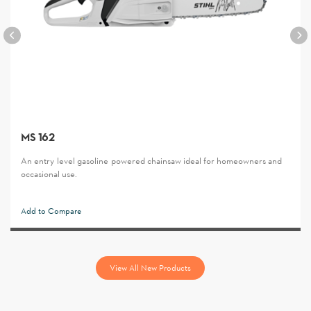
MS 162
An entry-level gasoline-powered chainsaw ideal for homeowners and
occasional use.
Add to Compare
View All New Products