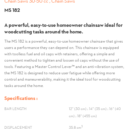
Chain Saws 30-50 cc , Chain Saws
MS 182
A powerful, easy-to-use homeowner chainsaw ideal for
woodcutting tasks around the home.
The MS 182 is a powerful, easy-to-use homeowner chainsaw that gives
users a performance they can depend on. This chainsaw is equipped
with toolless fuel and oil caps with retainers, offering a simple and
convenient method to tighten and loosen oil caps without the use of
tools. Featuring a Master Control Lever™ and an anti-vibration system,
the MS 182 is designed to reduce user fatigue while offering more
control and maneuverability, making it the ideal tool for woodcutting
tasks around the home.
Specifications :
BAR LENGTH
12″ (30 cm) ; 14″ (35 cm) ; 16″ (40
cm) ; 18″ (455 cm)
3
DISPLACEMENT
35.8 cm