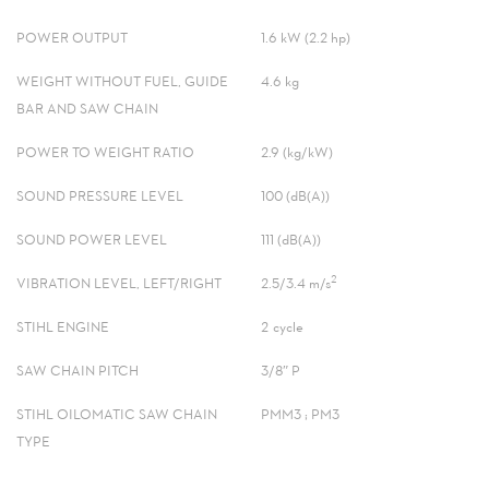
POWER OUTPUT
1.6 kW (2.2 hp)
WEIGHT WITHOUT FUEL, GUIDE
4.6 kg
BAR AND SAW CHAIN
POWER TO WEIGHT RATIO
2.9 (kg/kW)
SOUND PRESSURE LEVEL
100 (dB(A))
SOUND POWER LEVEL
111 (dB(A))
2
VIBRATION LEVEL, LEFT/RIGHT
2.5/3.4 m/s
STIHL ENGINE
2-cycle
SAW CHAIN PITCH
3/8″ P
STIHL OILOMATIC SAW CHAIN
PMM3 ; PM3
TYPE