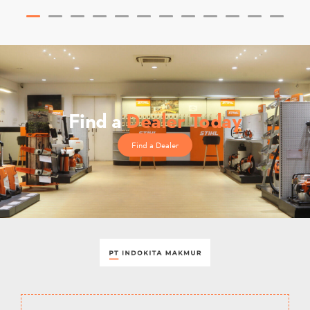
Find a
Dealer Today
Find a Dealer