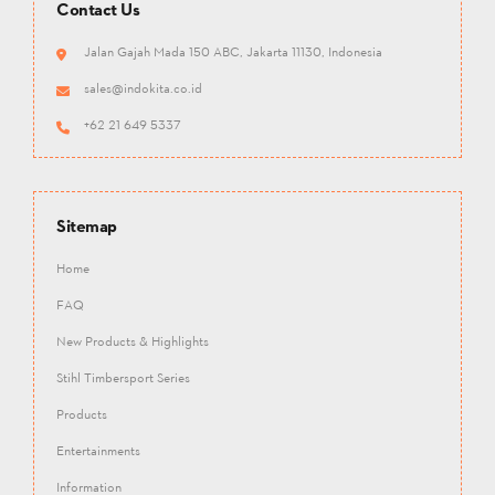
Contact Us
Jalan Gajah Mada 150 ABC, Jakarta 11130, Indonesia
sales@indokita.co.id
+62 21 649 5337
Sitemap
Home
FAQ
New Products & Highlights
Stihl Timbersport Series
Products
Entertainments
Information