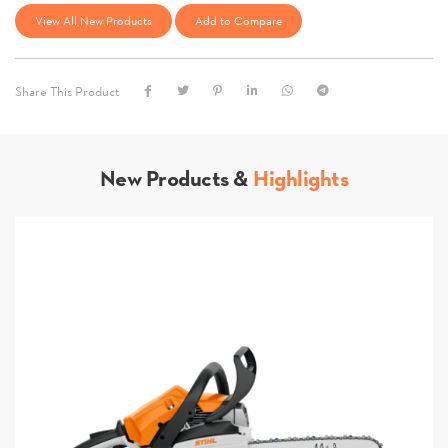
View All New Products
Add to Compare
Share This Product
New Products &
Highlights