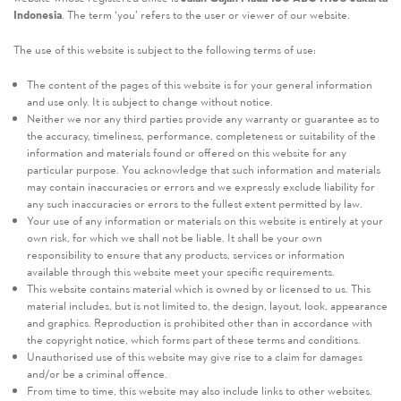
Indonesia
. The term ‘you’ refers to the user or viewer of our website.
The use of this website is subject to the following terms of use:
The content of the pages of this website is for your general information
and use only. It is subject to change without notice.
Neither we nor any third parties provide any warranty or guarantee as to
the accuracy, timeliness, performance, completeness or suitability of the
information and materials found or offered on this website for any
particular purpose. You acknowledge that such information and materials
may contain inaccuracies or errors and we expressly exclude liability for
any such inaccuracies or errors to the fullest extent permitted by law.
Your use of any information or materials on this website is entirely at your
own risk, for which we shall not be liable. It shall be your own
responsibility to ensure that any products, services or information
available through this website meet your specific requirements.
This website contains material which is owned by or licensed to us. This
material includes, but is not limited to, the design, layout, look, appearance
and graphics. Reproduction is prohibited other than in accordance with
the copyright notice, which forms part of these terms and conditions.
Unauthorised use of this website may give rise to a claim for damages
and/or be a criminal offence.
From time to time, this website may also include links to other websites.