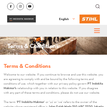
English
Terms & Conditions
Home
Terms & Conditions
Terms & Conditions
Welcome to our website. If you continue to browse and use this website, you
are agreeing to comply with and be bound by the following terms and
conditions of use, which together with our privacy policy govern
PT Indokita
Makmur’s
relationship with you in relation to this website. If you disagree
with any part of these terms and conditions, please do not use our website.
The term ‘
PT Indokita Makmur
’ or ‘us’ or ‘we’ refers to the owner of the
website whose registered office is
Jalan Gajah Mada 150 ABC 11130 Jakarta