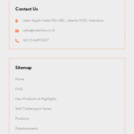
Contact Us
Jalan Gajah Mada 150 ABC, Jakarta 11130, Indonesia
sales@indokita.co.id
+62 21 649 5337
Sitemap
Home
FAQ
New Products & Highlights
Stihl Timbersport Series
Products
Entertainments