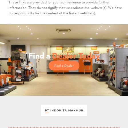
These links are provided for your convenience to provide further
information. They do not signify that we endorse the website(s). We have
no responsibility for the content of the linked website(s).
Find a
Dealer Today
Find a Dealer