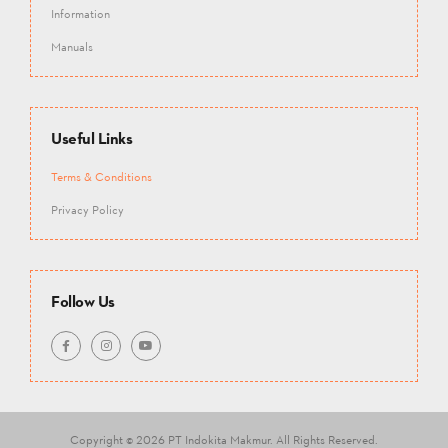
Information
Manuals
Useful Links
Terms & Conditions
Privacy Policy
Follow Us
Copyright © 2026 PT Indokita Makmur.
All Rights Reserved.