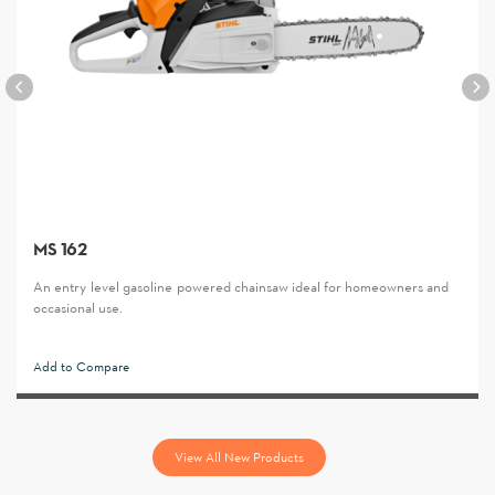
MS 162
An entry-level gasoline-powered chainsaw ideal for homeowners and
occasional use.
Add to Compare
View All New Products