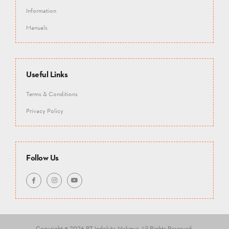
Information
Manuals
Useful Links
Terms & Conditions
Privacy Policy
Follow Us
Copyright © 2026 PT Indokita Makmur.
All Rights Reserved.