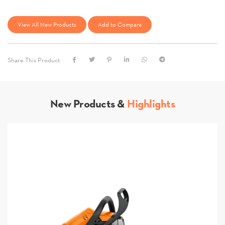
View All New Products
Add to Compare
Share This Product
New Products &
Highlights