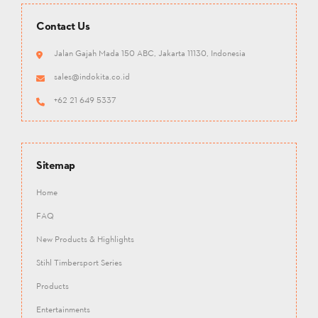
Contact Us
Jalan Gajah Mada 150 ABC, Jakarta 11130, Indonesia
sales@indokita.co.id
+62 21 649 5337
Sitemap
Home
FAQ
New Products & Highlights
Stihl Timbersport Series
Products
Entertainments