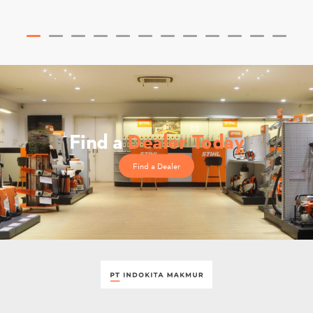
Find a
Dealer Today
Find a Dealer