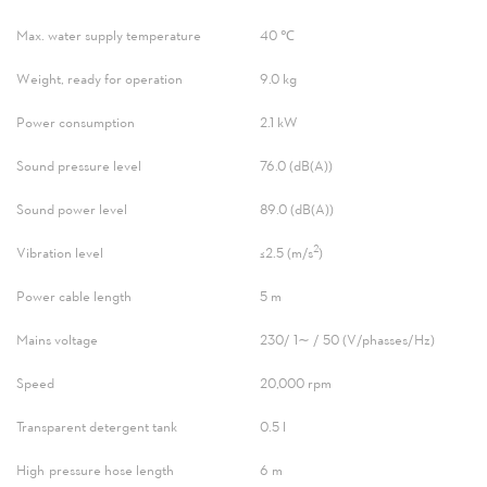
Max. water supply temperature
40 ℃
Weight, ready for operation
9.0 kg
Power consumption
2.1 kW
Sound pressure level
76.0 (dB(A))
Sound power level
89.0 (dB(A))
2
Vibration level
≤2.5 (m/s
)
Power cable length
5 m
Mains voltage
230/ 1∼ / 50 (V/phasses/Hz)
Speed
20,000 rpm
Transparent detergent tank
0.5 l
High-pressure hose length
6 m