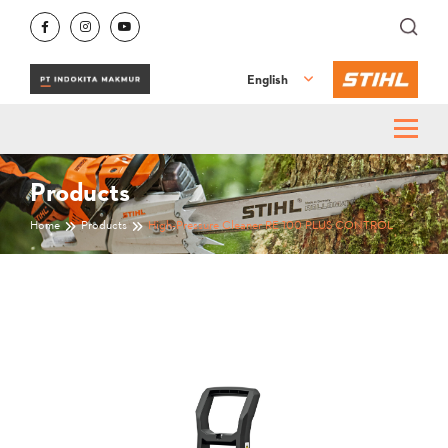
English
Products
Home
Products
High-Pressure Cleaner RE 100 PLUS CONTROL