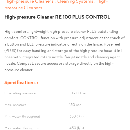
High-pressure Cleaners , Cleaning Systems , High-
pressure Cleaners
High-pressure Cleaner RE 100 PLUS CONTROL
High-comfort, lightweight high-pressure cleaner PLUS outstanding
comfort. CONTROL function with pressure adjustment at the touch of
a button and LED pressure indicator directly on the lance. Hose reel
(PLUS) for easy handling and storage of the high-pressure hose. 3-in-1
hose with integrated rotary nozzle, fan jet nozzle and cleaning agent
nozzle. Compact, secure accessory storage directly on the high-
pressure cleaner.
Specifications :
Operating pressure
10 – 110 bar
Max. pressure
150 bar
Min. water throughput
350 (l/h)
Max. water throughput
450 (l/h)