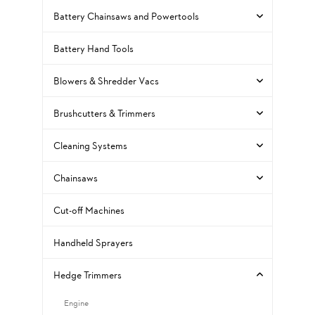
Battery Chainsaws and Powertools
Battery Hand Tools
Blowers & Shredder Vacs
Brushcutters & Trimmers
Cleaning Systems
Chainsaws
Cut-off Machines
Handheld Sprayers
Hedge Trimmers
Engine