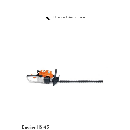
0 products in compare
Engine HS 45