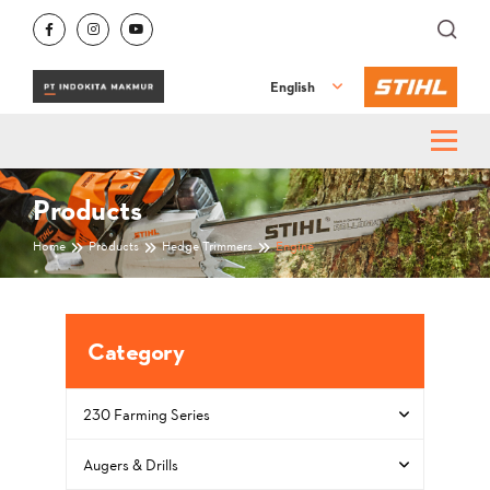
English
Products
Home
Products
Hedge Trimmers
Engine
Category
230 Farming Series
Augers & Drills