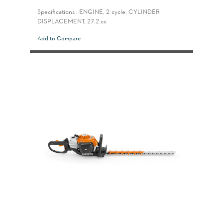
Specifications : ENGINE, 2-cycle, CYLINDER
DISPLACEMENT, 27.2 cc
Add to Compare