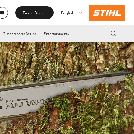
English
Find a Dealer
L Timbersports Series
Entertainments