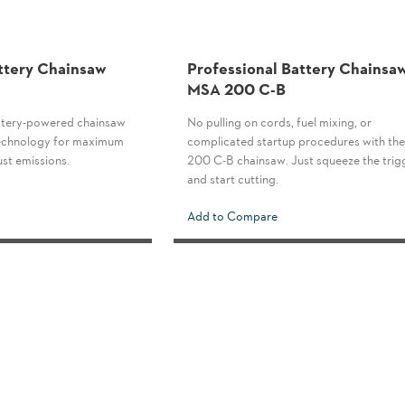
ttery Chainsaw
Professional Battery Chainsa
MSA 200 C-B
tery-powered chainsaw
No pulling on cords, fuel mixing, or
 technology for maximum
complicated startup procedures with t
st emissions.
200 C-B chainsaw. Just squeeze the trig
and start cutting.
Add to Compare