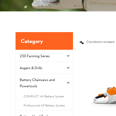
Category
0 products in compare
230 Farming Series
Augers & Drills
Battery Chainsaws and
Powertools
COMPACT AK Battery System
Professional AP Battery System