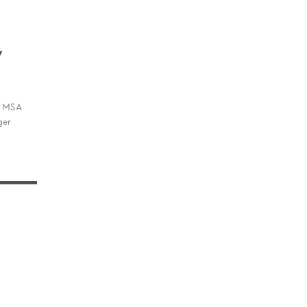
w
he MSA
ger