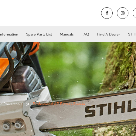
Information
Spare Parts List
Manuals
FAQ
Find A Dealer
STIH
nd Powertools
Professional AP Battery System