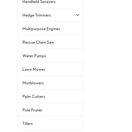
Handheld Sprayers
Hedge Trimmers
Multipurpose Engines
Rescue Chain Saw
Water Pumps
Lawn Mower
Mistblowers
Palm Cutters
Pole Pruner
Tillers