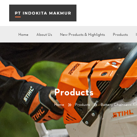
Home
About Us
New Products & Highlights
Products
Products
Home
Products
Battery Chainsaws A