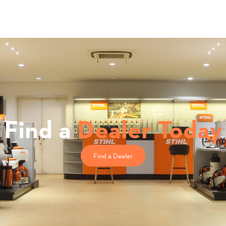
Find a
Dealer Today
Find a Dealer