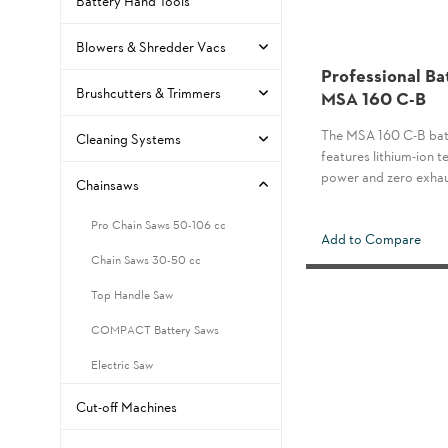
Battery Hand Tools
Blowers & Shredder Vacs
Professional Ba
Brushcutters & Trimmers
MSA 160 C-B
The MSA 160 C-B bat
Cleaning Systems
features lithium-ion
power and zero exhau
Chainsaws
Pro Chain Saws 50-106 cc
Add to Compare
Chain Saws 30-50 cc
Top Handle Saw
COMPACT Battery Saws
Electric Saw
Cut-off Machines