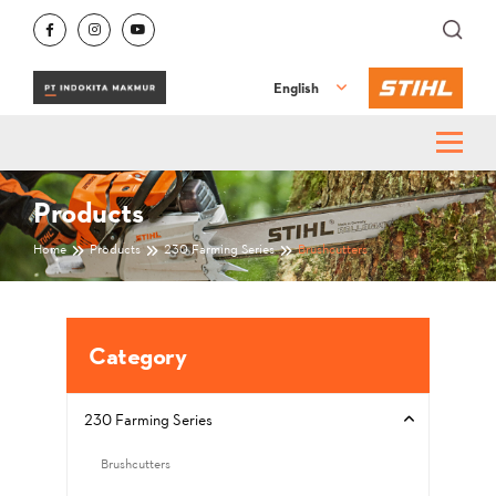
English
Products
Home
Products
230 Farming Series
Brushcutters
Category
230 Farming Series
Brushcutters