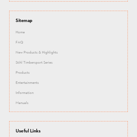
Sitemap
Home
FAQ
New Products & Highlights
Stihl Timbersport Series
Products
Entertainments
Information
Manuals
Useful Links