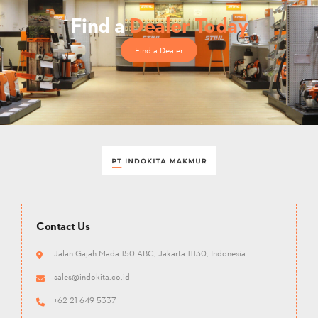
Find a
Dealer Today
Find a Dealer
Contact Us
Jalan Gajah Mada 150 ABC, Jakarta 11130, Indonesia
sales@indokita.co.id
+62 21 649 5337