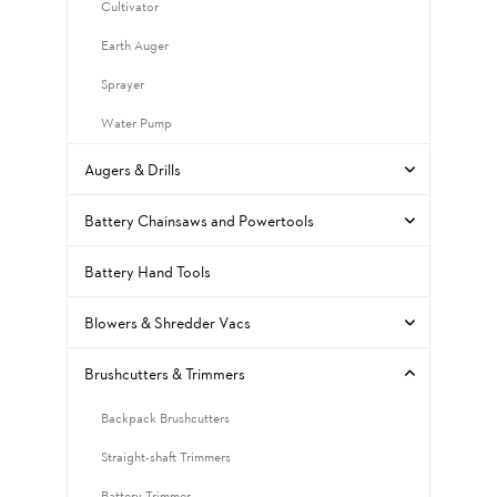
Cultivator
Earth Auger
Sprayer
Water Pump
Augers & Drills
Battery Chainsaws and Powertools
Battery Hand Tools
Blowers & Shredder Vacs
Brushcutters & Trimmers
Backpack Brushcutters
Straight-shaft Trimmers
Battery Trimmer