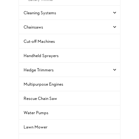
Cleaning Systems
Chainsaws
Cut-off Machines
Handheld Sprayers
Hedge Trimmers
Multipurpose Engines
Rescue Chain Saw
Water Pumps
Lawn Mower