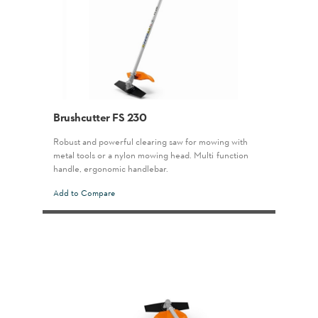
Brushcutter FS 230
Robust and powerful clearing saw for mowing with
metal tools or a nylon mowing head. Multi-function
handle, ergonomic handlebar.
Add to Compare