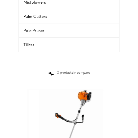
Mistblowers
Palm Cutters
Pole Pruner
Tillers
0 products in compare