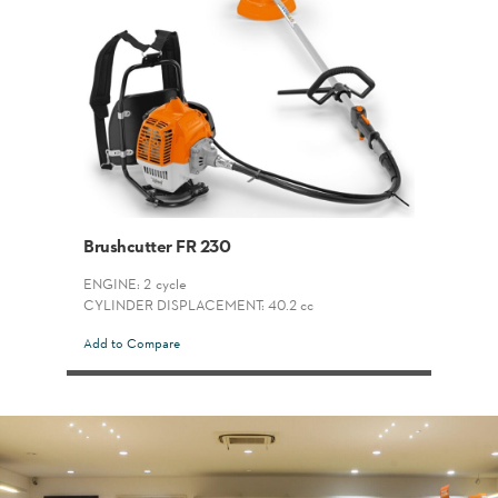
Brushcutter FR 230
ENGINE: 2-cycle
CYLINDER DISPLACEMENT: 40.2 cc
Add to Compare