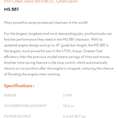
Pro Chain Saws 50-106 cc , Chain Saws
MS 881
Most powerful series-produced chainsaw in the world!
For the largest, toughest and most demanding jobs, professionals can
find the performance they need in the MS 881 chainsaw. With its
updated engine design and up to 41” guide bar length, the MS 881 is
the largest, most powerful saw in the STIHL lineup. Greater fuel
efficiency than the previous model means savings of time and money.
Another time-saving feature is the stop switch, which automatically
returns to run position after the engine is stopped, reducing the chance
of flooding the engine when starting.
Specifications :
ENGINE
2-MIX
CYLINDER DISPLACEMENT
121.6 cc
POWER OUTPUT
6.4 kW (8.7 hp)