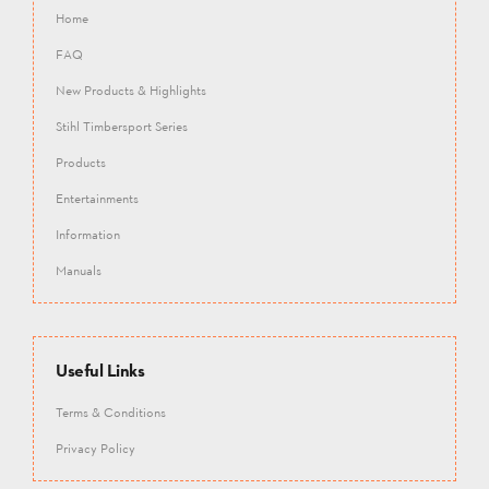
Home
FAQ
New Products & Highlights
Stihl Timbersport Series
Products
Entertainments
Information
Manuals
Useful Links
Terms & Conditions
Privacy Policy