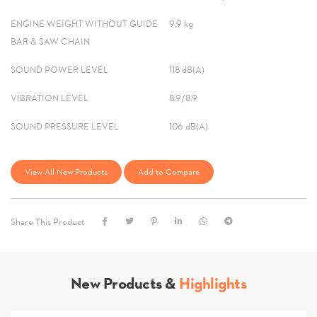
ENGINE WEIGHT WITHOUT GUIDE
9.9 kg
BAR & SAW CHAIN
SOUND POWER LEVEL
118 dB(A)
VIBRATION LEVEL
8.9/8.9
SOUND PRESSURE LEVEL
106 dB(A)
View All New Products
Add to Compare
Share This Product
New Products &
Highlights