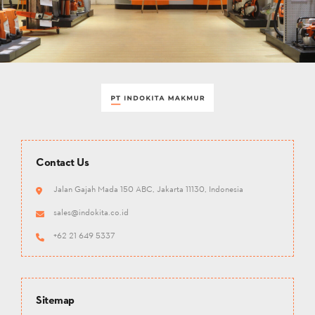
Contact Us
Jalan Gajah Mada 150 ABC, Jakarta 11130, Indonesia
sales@indokita.co.id
+62 21 649 5337
Sitemap