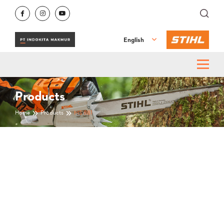
English
Products
Home
Products
MS 881