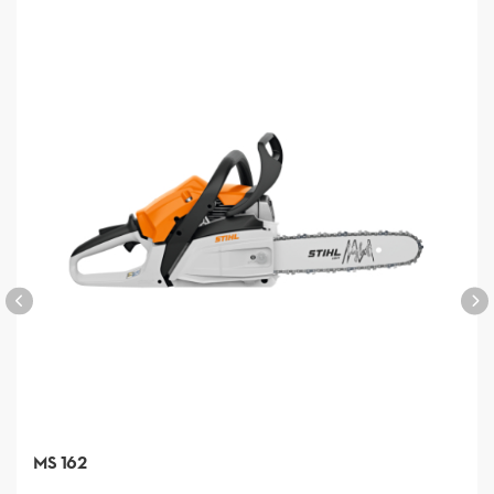
MS 162