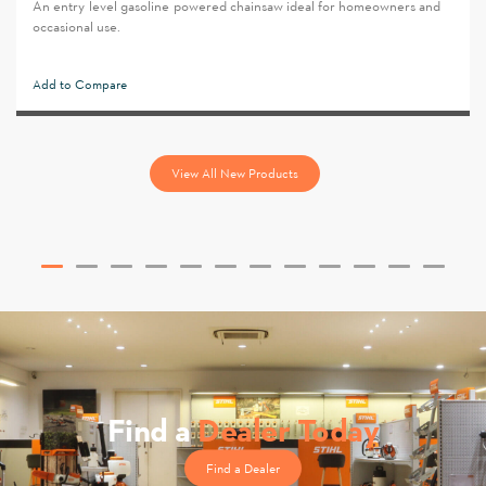
An entry-level gasoline-powered chainsaw ideal for homeowners and
occasional use.
Add to Compare
View All New Products
Find a
Dealer Today
Find a Dealer