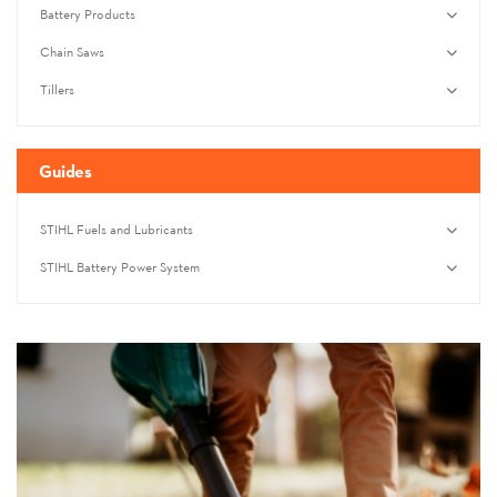
Battery Products
Chain Saws
Tillers
Guides
STIHL Fuels and Lubricants
STIHL Battery Power System