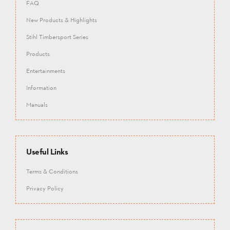
FAQ
New Products & Highlights
Stihl Timbersport Series
Products
Entertainments
Information
Manuals
Useful Links
Terms & Conditions
Privacy Policy