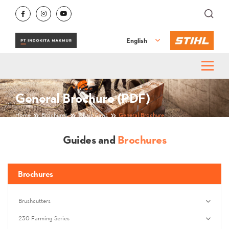
English
General Brochure (PDF)
Home
Brochures
Chain Saws
General Brochure
Guides and
Brochures
Brochures
Brushcutters
230 Farming Series