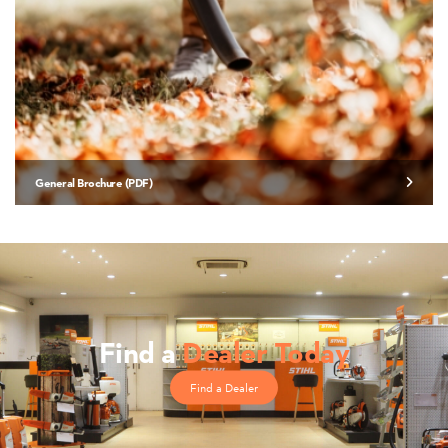
General Brochure (PDF)
Find a
Dealer Today
Find a Dealer