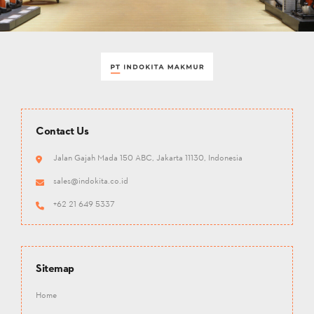
Contact Us
Jalan Gajah Mada 150 ABC, Jakarta 11130, Indonesia
sales@indokita.co.id
+62 21 649 5337
Sitemap
Home