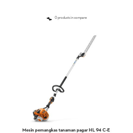
0 products in compare
Mesin pemangkas tanaman pagar HL 94 C-E