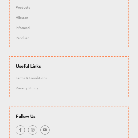
Products
Hiburan
Informasi
Panduan
Useful Links
Terms & Conditions
Privacy Policy
Follow Us