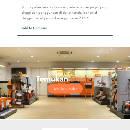
Untuk pekerjaan profesional pada tanaman pagar yang
tinggi dan penggunaan di dekat tanah. Transmisi
dengan berat yang dikurangi, mesin 2-MIX
Add to Compare
Temukan
Dealer
Temukan Dealer