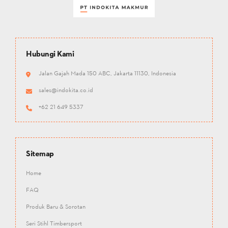
Hubungi Kami
Jalan Gajah Mada 150 ABC, Jakarta 11130, Indonesia
sales@indokita.co.id
+62 21 649 5337
Sitemap
Home
FAQ
Produk Baru & Sorotan
Seri Stihl Timbersport