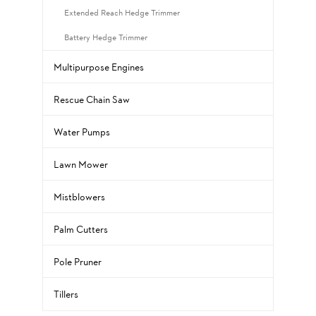
Extended Reach Hedge Trimmer
Battery Hedge Trimmer
Multipurpose Engines
Rescue Chain Saw
Water Pumps
Lawn Mower
Mistblowers
Palm Cutters
Pole Pruner
Tillers