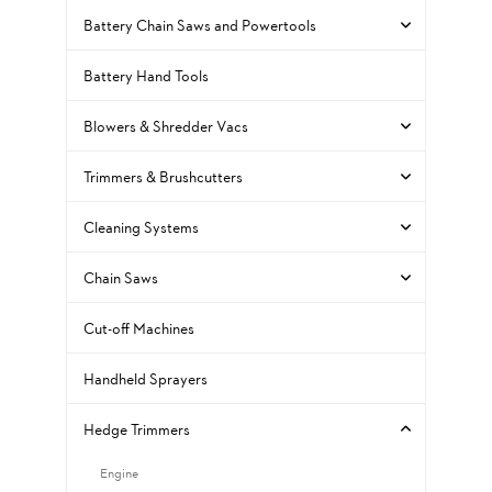
Battery Chain Saws and Powertools
Battery Hand Tools
Blowers & Shredder Vacs
Trimmers & Brushcutters
Cleaning Systems
Chain Saws
Cut-off Machines
Handheld Sprayers
Hedge Trimmers
Engine