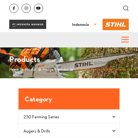
Indonesia
Products
Home
Produk
Hedge Trimmers
Extended Reach Hedge Trimmer
Category
230 Farming Series
Augers & Drills